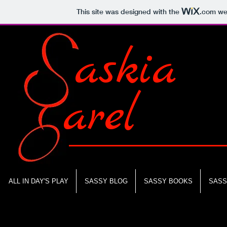
This site was designed with the
.com
web
askia
arel
ALL IN DAY'S PLAY
SASSY BLOG
SASSY BOOKS
SASS