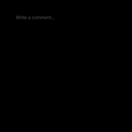
Write a comment...