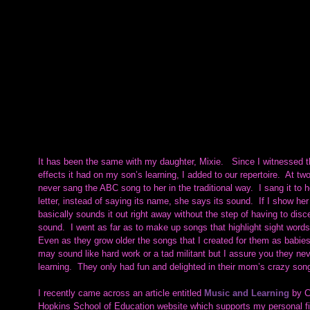
It has been the same with my daughter, Mixie.   Since I witnessed t
effects it had on my son’s learning, I added to our repertoire.  At tw
never sang the ABC song to her in the traditional way.  I sang it to
letter, instead of saying its name, she says its sound.  If I show her
basically sounds it out right away without the step of having to dis
sound.  I went as far as to make up songs that highlight sight words, 
Even as they grow older the songs that I created for them as babies re
may sound like hard work or a tad militant but I assure you they ne
learning.  They only had fun and delighted in their mom’s crazy so
I recently came across an article entitled 
Music and Learning
by C
Hopkins School of Education website which supports my personal fin