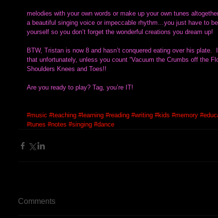
melodies with your own words or make up your own tunes altogether.
a beautiful singing voice or impeccable rhythm…you just have to be en
yourself so you don’t forget the wonderful creations you dream up!  
BTW, Tristan is now 8 and hasn’t conquered eating over his plate.  I
that unfortunately, unless you count “Vacuum the Crumbs off the Fl
Shoulders Knees and Toes!!
Are you ready to play? Tag, you’re IT!
#music
#teaching
#learning
#reading
#writing
#kids
#memory
#educ
#tunes
#notes
#singing
#dance
Comments