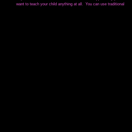
want to teach your child anything at all.  You can use traditional 