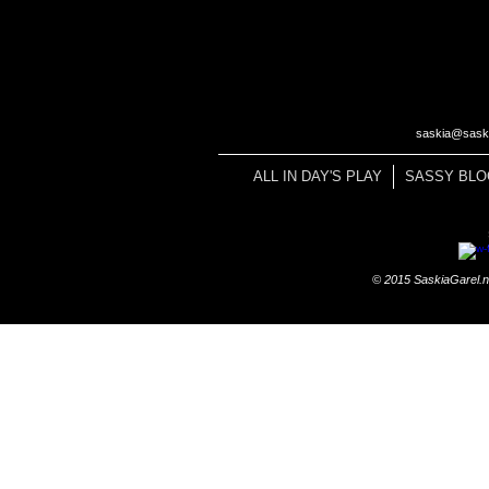
saskia@saski
ALL IN DAY'S PLAY
SASSY BLO
© 2015 SaskiaGarel.