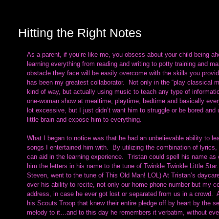
Hitting the Right Notes
As a parent, if you’re like me, you obsess about your child being a
learning everything from reading and writing to potty training and m
obstacle they face will be easily overcome with the skills you prov
has been my greatest collaborator.  Not only in the “play classical
kind of way, but actually using music to teach any type of informatio
one-woman show at mealtime, playtime, bedtime and basically every t
lot excessive, but I just didn’t want him to struggle or be bored and 
little brain and expose him to everything.
What I began to notice was that he had an unbelievable ability to le
songs I entertained him with.  By utilizing the combination of lyri
can aid in the learning experience.  Tristan could spell his name as 
him the letters in his name to the tune of Twinkle Twinkle Little Sta
Steven, went to the tune of This Old Man! LOL) At Tristan’s daycar
over his ability to recite, not only our home phone number but my ce
address, in case he ever got lost or separated from us in a crowd.  
his Scouts Troop that knew their entire pledge off by heart by the s
melody to it…and to this day he remembers it verbatim, without even 